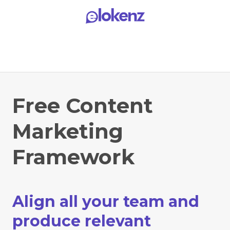
Free Content
Marketing
Framework
Align all your team and
produce relevant