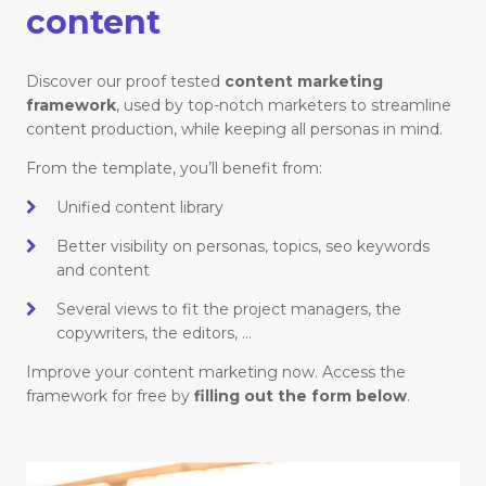
content
Discover our proof tested
content marketing
framework
, used by top-notch marketers to streamline
content production, while keeping all personas in mind.
From the template, you’ll benefit from:
Unified content library
Better visibility on personas, topics, seo keywords
and content
Several views to fit the project managers, the
copywriters, the editors, …
Improve your content marketing now. Access the
framework for free by
filling out the form below
.