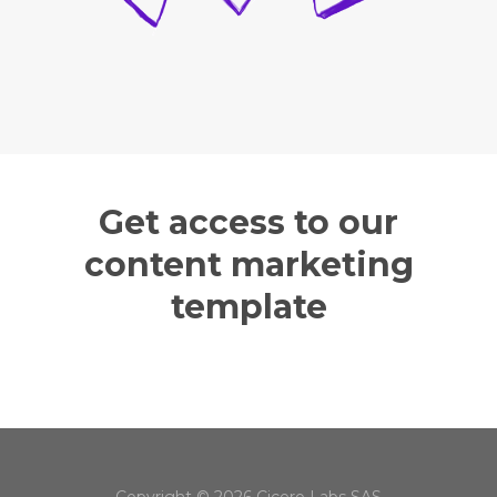
Get access to our
content marketing
template
Copyright © 2026 Cicero Labs SAS