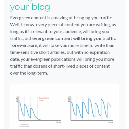
your blog
Evergreen content is amazing at bringing you traffic.
Well, I know, every piece of content you are writing, as
long as it’s relevant to your audience, will bring you
traffic, but
evergreen content will bring you traffic
forever
. Sure, it will take you more time to write than
time-sensitive short articles, but with no expiration
date, your evergreen publications will bring you more
traffic than dozens of short-lived pieces of content
over the long-term.