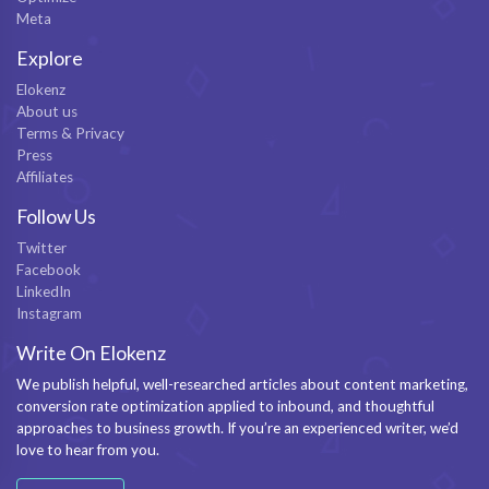
Meta
Explore
Elokenz
About us
Terms & Privacy
Press
Affiliates
Follow Us
Twitter
Facebook
LinkedIn
Instagram
Write On Elokenz
We publish helpful, well-researched articles about content marketing,
conversion rate optimization applied to inbound, and thoughtful
approaches to business growth. If you’re an experienced writer, we’d
love to hear from you.