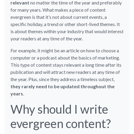
relevant
no matter the time of the year and preferably
for many years. What makes a piece of content
evergreen is that it’s not about current events, a
specific holiday, a trend or other short-lived themes. It
is about themes within your industry that would interest
your readers at any time of the year.
For example, it might be an article on how to choose a
computer or a podcast about the basics of marketing.
This type of content stays relevant a long time after its
publication and will attract new readers at any time of
the year. Plus, since they address a timeless subject,
they rarely need to be updated throughout the
years
.
Why should I write
evergreen content?