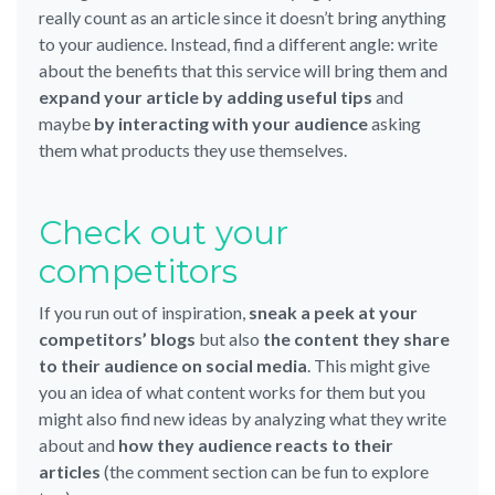
really count as an article since it doesn’t bring anything
to your audience. Instead, find a different angle: write
about the benefits that this service will bring them and
expand your article by adding useful tips
and
maybe
by interacting with your audience
asking
them what products they use themselves.
Check out your
competitors
If you run out of inspiration,
sneak a peek at your
competitors’ blogs
but also
the content they share
to their audience on social media
. This might give
you an idea of what content works for them but you
might also find new ideas by analyzing what they write
about and
how they audience reacts to their
articles
(the comment section can be fun to explore