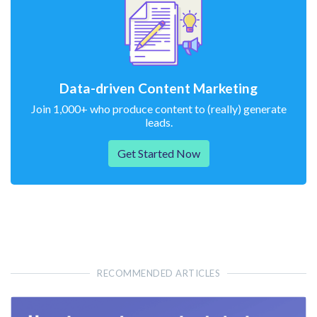
Data-driven Content Marketing
Join 1,000+ who produce content to (really) generate
leads.
Get Started Now
RECOMMENDED ARTICLES