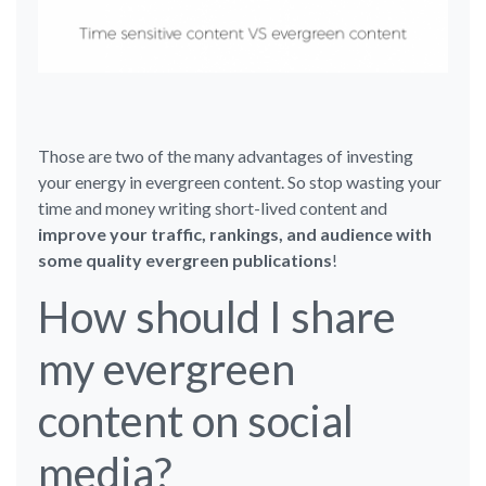
Those are two of the many advantages of investing
your energy in evergreen content. So stop wasting your
time and money writing short-lived content and
improve your traffic, rankings, and audience with
some quality evergreen publications
!
How should I share
my evergreen
content on social
media?