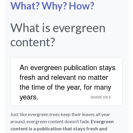
What? Why? How?
What is evergreen
content?
An evergreen publication stays
fresh and relevant no matter
the time of the year, for many
years.
SHARE ON X
Just like evergreen trees keep their leaves all year
around, evergreen content doesn’t fade.
Evergreen
content is a publication that stays fresh and