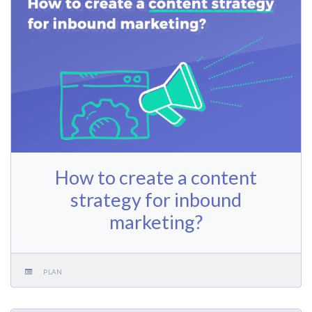
How to create a content
strategy for inbound
marketing?
PLAN