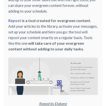
can share your evergreen content forever, without
adding to your schedule.
Repost
is a tool created for evergreen content.
Add your articles to the library, activate your messages,
set up your schedule and here you go: the tool will
repost your content smartly on a regular basis. Tools
like this one
will take care of your evergreen
content without adding to your daily tasks
.
Repost by Elokenz