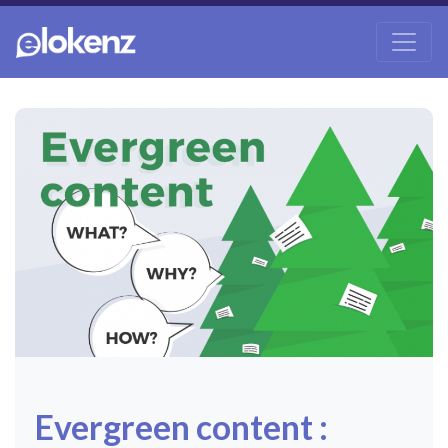
Evergreen content :