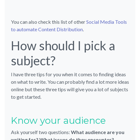
You can also check this list of other
Social Media Tools
to automate Content Distribution
.
How should I pick a
subject?
I have three tips for you when it comes to finding ideas
on what to write. You can probably find a lot more ideas
online but these three tips will give you a lot of subjects
to get started.
Know your audience
Ask yourself two questions:
What audience are you
writing for? What issues do they encounter?