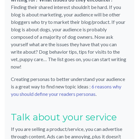
Finding their shared interest shouldn’t be hard. If you
blog is about marketing, your audience will be other
bloggers who try to market their blog/product. If your
blog is about dogs, your audience is probably
composed of a majority of dog owners. Now ask
yourself what are the issues they have that you can
write about? Dog behavior tips, tips for visits to the
vet, puppy care… The list goes on, you can start writing
now!
Creating personas to better understand your audience
is a great way to find new topic ideas :
6 reasons why
you should define your readers personas
.
Talk about your service
If you are selling a product/service, you can advertise
through content. Ads can be annoying, plus it doesn’t