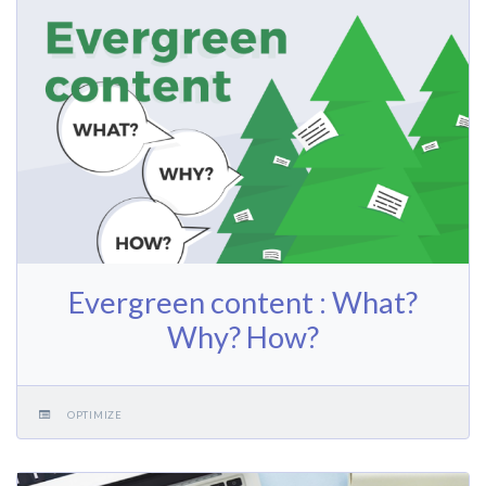
Evergreen content : What?
Why? How?
OPTIMIZE