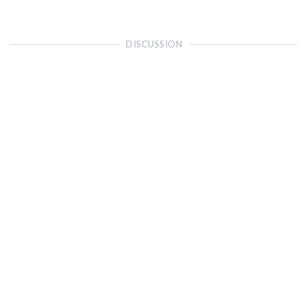
DISCUSSION