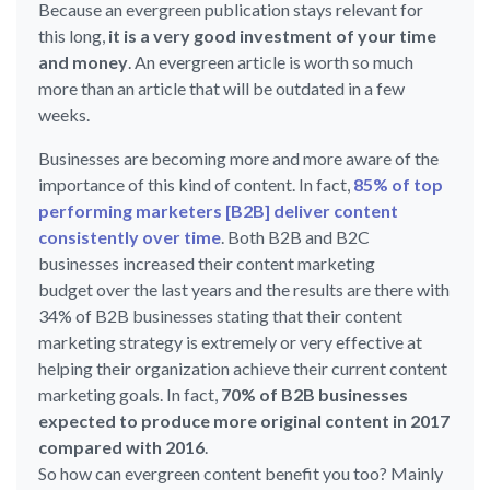
Because an evergreen publication stays relevant for
this long,
it is a very good investment of your time
and money
. An evergreen article is worth so much
more than an article that will be outdated in a few
weeks.
Businesses are becoming more and more aware of the
importance of this kind of content. In fact,
85% of top
performing marketers [B2B] deliver content
consistently over time
. Both B2B and B2C
businesses increased their content marketing
budget over the last years and the results are there with
34% of B2B businesses stating that their content
marketing strategy is extremely or very effective at
helping their organization achieve their current content
marketing goals. In fact,
70% of B2B businesses
expected to produce more original content in 2017
compared with 2016
.
So how can evergreen content benefit you too? Mainly