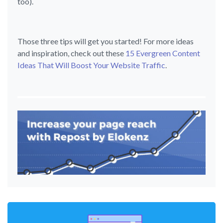
too).
Those three tips will get you started! For more ideas
and inspiration, check out these
15 Evergreen Content
Ideas That Will Boost Your Website Traffic
.