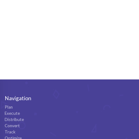
Navigation
Plan
Execute
Distribute
Convert
Track
Optimize