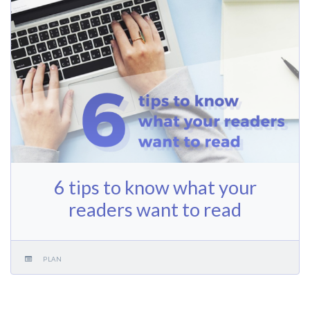
6 tips to know what your
readers want to read
PLAN