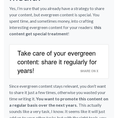
Yes, I’m sure that you already have a strategy to share
your content, but evergreen content is special. You
spent time, and sometimes money, into crafting
interesting evergreen content for your readers:
this
content get special treatment
!
Take care of your evergreen
content: share it regularly for
years!
SHARE ON X
Since evergreen content stays relevant, you don’t want
to share it just a few times, otherwise you wasted your
time writing it.
You want to promote this content on
a regular basis over the next years.
This actually
sounds like a very task, I know. It seems like it will just
add up to your other tasks but with the right tools, you