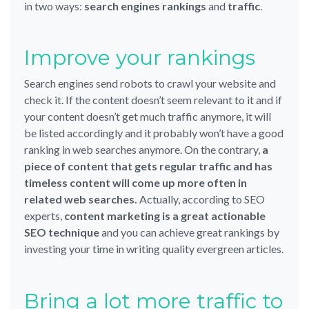
in two ways:
search engines rankings
and
traffic
.
Improve your rankings
Search engines send robots to crawl your website and
check it. If the content doesn’t seem relevant to it and if
your content doesn’t get much traffic anymore, it will
be listed accordingly and it probably won’t have a good
ranking in web searches anymore. On the contrary,
a
piece of content that gets regular traffic and has
timeless content will come up more often in
related web searches.
Actually, according to SEO
experts,
content marketing is a great actionable
SEO technique
and you can achieve great rankings by
investing your time in writing quality evergreen articles.
Bring a lot more traffic to