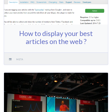
How to display your best
articles on the web ?
META