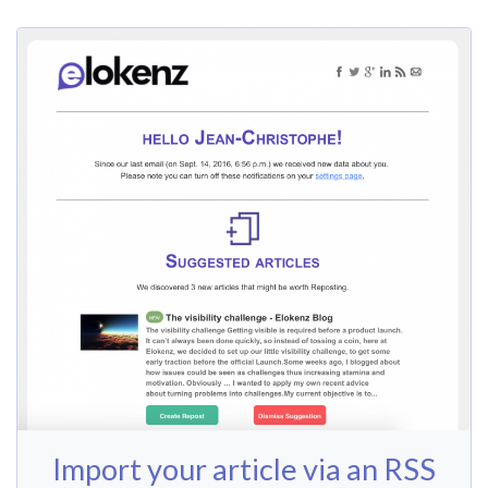
Import your article via an RSS