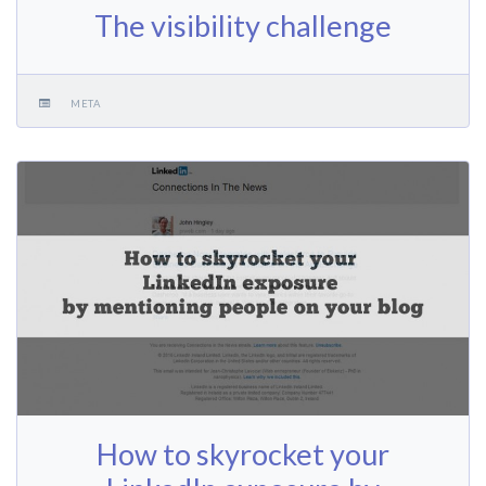
The visibility challenge
META
How to skyrocket your