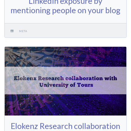
LinkedIn exposure by
mentioning people on your blog
META
Elokenz Research collaboration