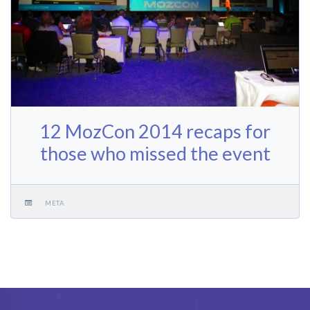
12 MozCon 2014 recaps for
those who missed the event
META