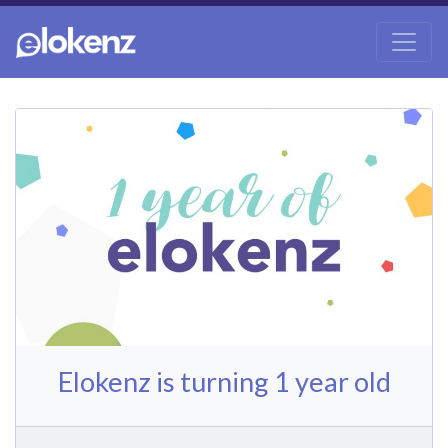
Elokenz is turning 1 year old