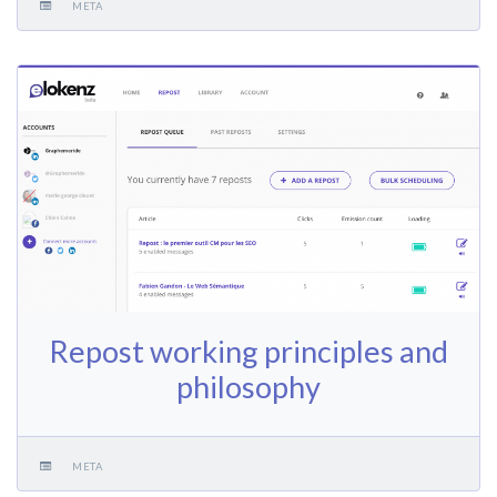
META
Repost working principles and
philosophy
META