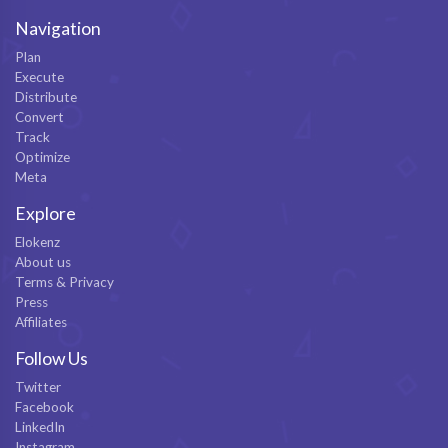
Navigation
Plan
Execute
Distribute
Convert
Track
Optimize
Meta
Explore
Elokenz
About us
Terms & Privacy
Press
Affiliates
Follow Us
Twitter
Facebook
LinkedIn
Instagram