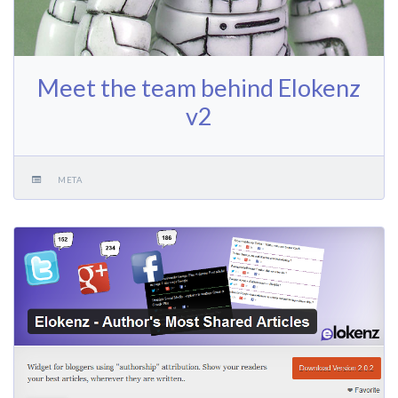
Meet the team behind Elokenz
v2
META