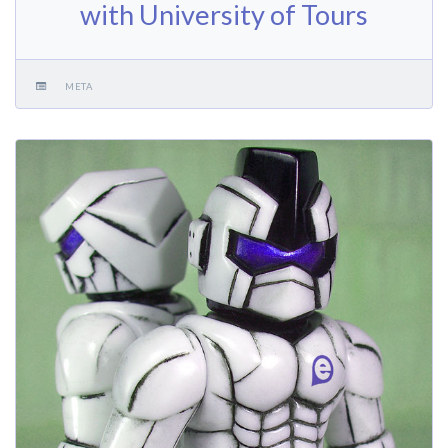
with University of Tours
META