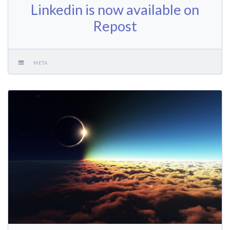
Linkedin is now available on
Repost
META