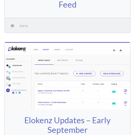
Feed
META
Elokenz Updates – Early
September