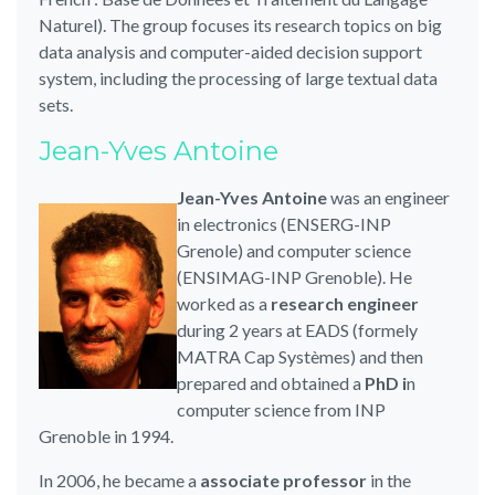
Naturel).
The group focuses its research topics on big
data analysis and computer-aided decision support
system, including the processing of large textual data
sets.
Jean-Yves Antoine
Jean-Yves Antoine
was an engineer
in electronics (ENSERG-INP
Grenole) and computer science
(ENSIMAG-INP Grenoble). He
worked as a
research engineer
during 2 years at EADS (formely
MATRA Cap Systèmes) and then
prepared and obtained a
PhD i
n
computer science from INP
Grenoble in 1994.
In 2006, he became a
associate professor
in the