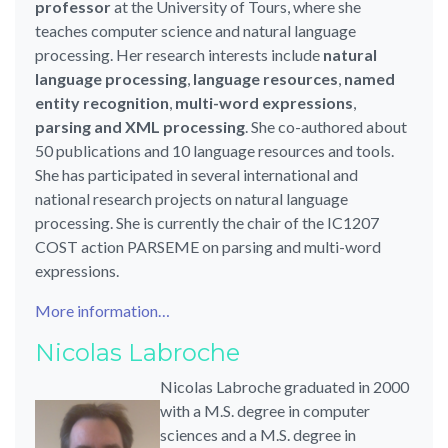
professor
at the University of Tours, where she
teaches computer science and natural language
processing. Her research interests include
natural
language processing
,
language resources
,
named
entity recognition
,
multi-word expressions
,
parsing and XML processing
. She co-authored about
50 publications and 10 language resources and tools.
She has participated in several international and
national research projects on natural language
processing. She is currently the chair of the IC1207
COST action PARSEME on parsing and multi-word
expressions.
More information…
Nicolas Labroche
Nicolas Labroche graduated in 2000
with a M.S. degree in computer
sciences and a M.S. degree in