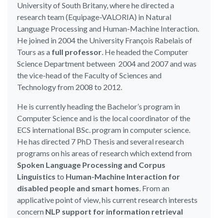
University of South Britany, where he directed a
research team (Equipage-VALORIA) in Natural
Language Processing and Human-Machine Interaction.
He joined in 2004 the University François Rabelais of
Tours as a
full professor
. He headed the Computer
Science Department between 2004 and 2007 and was
the vice-head of the Faculty of Sciences and
Technology from 2008 to 2012.
He is currently heading the Bachelor’s program in
Computer Science and is the local coordinator of the
ECS international BSc. program in computer science.
He has directed 7 PhD Thesis and several research
programs on his areas of research which extend from
Spoken Language Processing and Corpus
Linguistics
to
Human-Machine Interaction for
disabled people and smart homes
. From an
applicative point of view, his current research interests
concern
NLP support for information retrieval