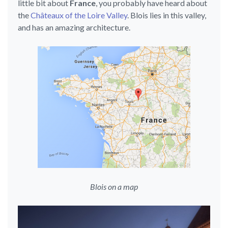
little bit about
France
, you probably have heard about
the
Châteaux of the Loire Valley
. Blois lies in this valley,
and has an amazing architecture.
Blois on a map