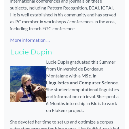
international conferences and journals on these
subjects, including Pattern Recognition, ECAI, ICTAI.
He is well established in his community and has served
as PC member in workshops / conferences in the area,
including french EGC conference.
More information …
Lucie Dupin
Lucie Dupin graduated this Summer
from Université de Bordeaux
Montaigne with a
MSc. in
Linguistics and Computer Science
.
She studied computational linguistics
and information retrieval. She spent a
6 Months internship in Blois to work
on Elokenz project.
She devoted her time to set up and optimize a corpus
extraction process for blog pages. Her fruitful work led