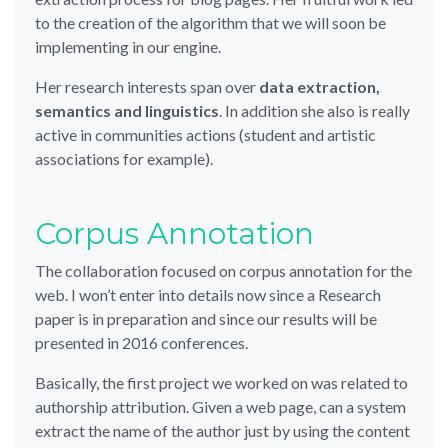
to the creation of the algorithm that we will soon be
implementing in our engine.
Her research interests span over
data extraction,
semantics and linguistics
. In addition she also is really
active in communities actions (student and artistic
associations for example).
Corpus Annotation
The collaboration focused on corpus annotation for the
web. I won’t enter into details now since a Research
paper is in preparation and since our results will be
presented in 2016 conferences.
Basically, the first project we worked on was related to
authorship attribution. Given a web page, can a system
extract the name of the author just by using the content