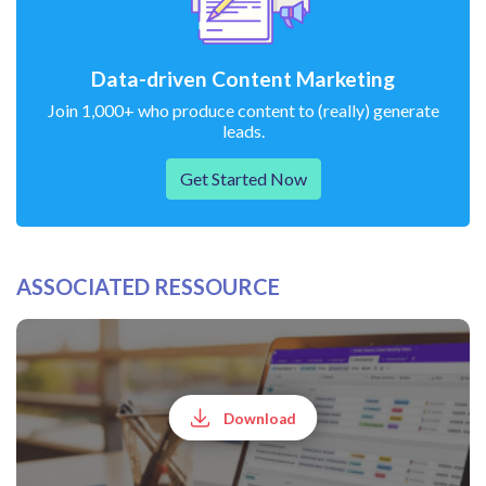
Data-driven Content Marketing
Join 1,000+ who produce content to (really) generate
leads.
Get Started Now
ASSOCIATED RESSOURCE
Download