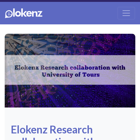
Elokenz Research