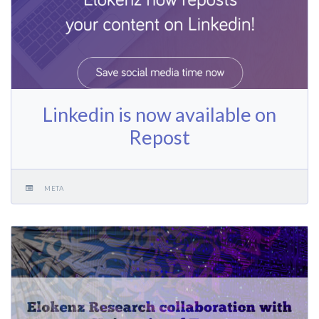
Linkedin is now available on
Repost
META