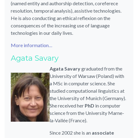
(named entity and authorship detection, coreferece
resolution, temporal analysis), assistive technologies.
He is also conducting an ethical reflexion on the
consequences of the increasing use of language
technologies in our daily lives.
More information…
Agata Savary
Agata Savary
graduated from the
University of Warsaw (Poland) with
a MSc in computer science. She
studied computational linguistics at
the University of Munich (Germany).
She received her
PhD
in computer
science from the University Marne-
la-Vallée (France).
Since 2002 she is an
associate