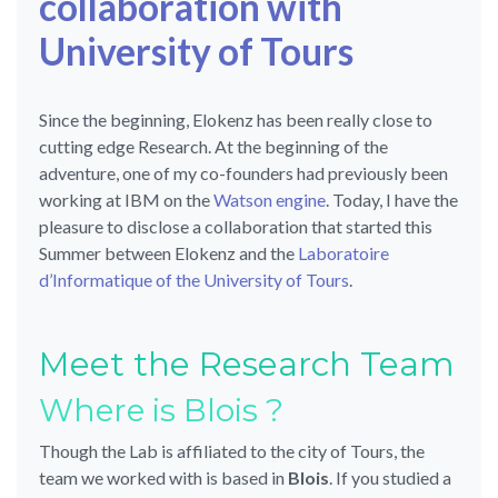
collaboration with
University of Tours
Since the beginning, Elokenz has been really close to
cutting edge Research. At the beginning of the
adventure, one of my co-founders had previously been
working at IBM on the
Watson engine
. Today, I have the
pleasure to disclose a collaboration that started this
Summer between Elokenz and the
Laboratoire
d’Informatique of the University of Tours
.
Meet the Research Team
Where is Blois ?
Though the Lab is affiliated to the city of Tours, the
team we worked with is based in
Blois
. If you studied a