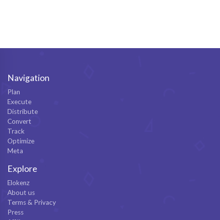
Navigation
Plan
Execute
Distribute
Convert
Track
Optimize
Meta
Explore
Elokenz
About us
Terms & Privacy
Press