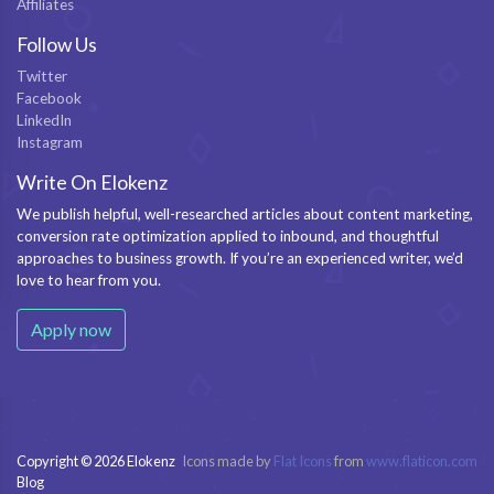
Affiliates
Follow Us
Twitter
Facebook
LinkedIn
Instagram
Write On Elokenz
We publish helpful, well-researched articles about content marketing,
conversion rate optimization applied to inbound, and thoughtful
approaches to business growth. If you’re an experienced writer, we’d
love to hear from you.
Apply now
Copyright © 2026 Elokenz
Icons made by
Flat Icons
from
www.flaticon.com
Blog