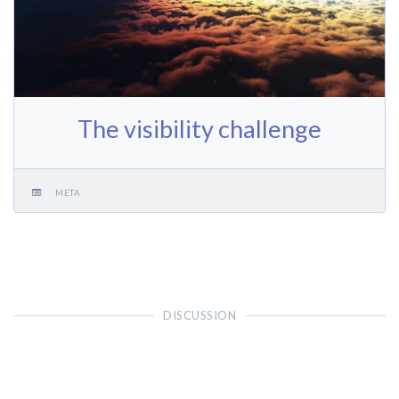
The visibility challenge
META
DISCUSSION