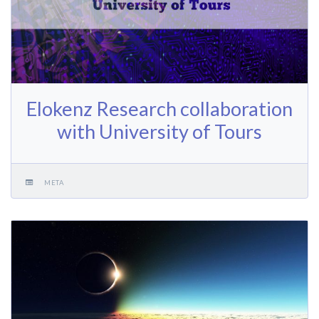
Elokenz Research collaboration
with University of Tours
META