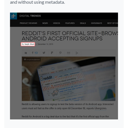
and without using metadata.