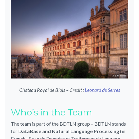
Chateau Royal de Blois – Credit :
Léonard de Serres
Who’s in the Team
The team is part of the BDTLN group – BDTLN stands
for
DataBase and Natural Language Processing
(in
French : Base de Données et Traitement du Langage