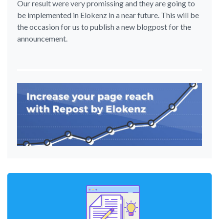
Our result were very promissing and they are going to
be implemented in Elokenz in a near future. This will be
the occasion for us to publish a new blogpost for the
announcement.