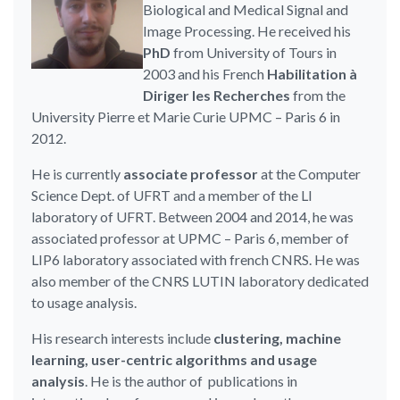
Biological and Medical Signal and
Image Processing. He received his
PhD
from University of Tours in
2003 and his French
Habilitation à
Diriger les Recherches
from the
University Pierre et Marie Curie UPMC – Paris 6 in
2012.
He is currently
associate professor
at the Computer
Science Dept. of UFRT and a member of the LI
laboratory of UFRT. Between 2004 and 2014, he was
associated professor at UPMC – Paris 6, member of
LIP6 laboratory associated with french CNRS. He was
also member of the CNRS LUTIN laboratory dedicated
to usage analysis.
His research interests include
clustering, machine
learning, user-centric algorithms and usage
analysis
. He is the author of publications in