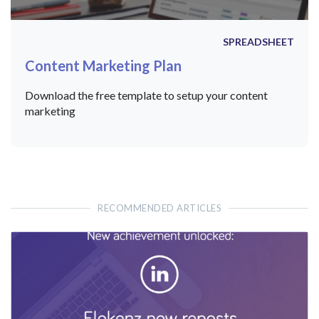
SPREADSHEET
Content Marketing Plan
Download the free template to setup your content
marketing
RECOMMENDED ARTICLES