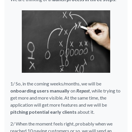
1/ So, in the coming weeks/months, we will be
onboarding users manually
on
Repost
, while trying to
get more and more visible. At the same time, the
application will get more features and we will be
pitching potential early clients
about it.
2/ When the moment feels right, probably when we
reached 10 paying customers or so, we will send an