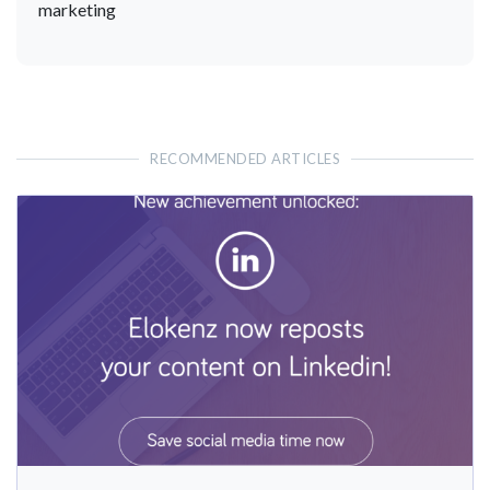
marketing
RECOMMENDED ARTICLES