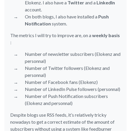
Elokenz. I also have a
Twitter
and a
LinkedIn
account.
On both blogs, I also have installed a
Push
Notification
system.
The metrics I will try to improve are, on a
weekly basis
:
Number of newsletter subscribers (Elokenz and
personnal)
Number of Twitter followers (Elokenz and
personnal)
Number of Facebook fans (Elokenz)
Number of LinkedIn Pulse followers (personnal)
Number of Push Notification subscribers
(Elokenz and personnal)
Despite blogs use RSS feeds, it’s relatively tricky
nowadays to get a correct estimate of the amount of
subscribers without using a system like feedburner