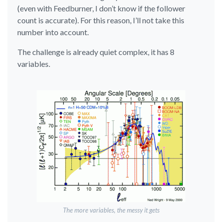
(even with Feedburner, I don’t know if the follower
count is accurate). For this reason, I’ll not take this
number into account.
The challenge is already quiet complex, it has 8
variables.
The more variables, the messy it gets