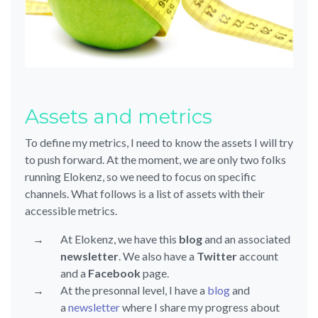
Assets and metrics
To define my metrics, I need to know the assets I will try
to push forward. At the moment, we are only two folks
running Elokenz, so we need to focus on specific
channels. What follows is a list of assets with their
accessible metrics.
At Elokenz, we have this
blog
and an associated
newsletter
. We also have a
Twitter
account
and a
Facebook
page.
At the presonnal level, I have a
blog
and
a
newsletter
where I share my progress about