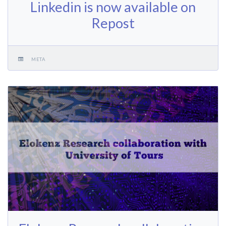
Linkedin is now available on
Repost
META