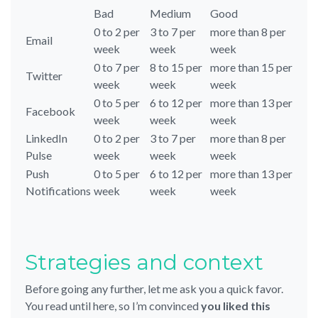
Bad
Medium
Good
0 to 2 per
3 to 7 per
more than 8 per
Email
week
week
week
0 to 7 per
8 to 15 per
more than 15 per
Twitter
week
week
week
0 to 5 per
6 to 12 per
more than 13 per
Facebook
week
week
week
LinkedIn
0 to 2 per
3 to 7 per
more than 8 per
Pulse
week
week
week
Push
0 to 5 per
6 to 12 per
more than 13 per
Notifications
week
week
week
Strategies and context
Before going any further, let me ask you a quick favor.
You read until here, so I’m convinced
you liked this