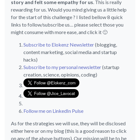
story and felt some empathy for us
. This is really
rewarding for us. Would you mind giving us a little help
for the start of this challenge ? I listed bellow 8 quick
links to follow/subscribe us… please select those you
might consume with more ease, and click it 🙂
Subscribe to Elokenz Newsletter
(blogging,
content marketing, social media and startup
hacks)
Subscribe to my personal newsletter
(startup
creation, science, opinions, coding)
Follow me on LinkedIn Pulse
As for the strategies we will use, they will be disclosed
either here or on my blog (this is a good reason to click
on any of the above buttons). Our mission will be to be