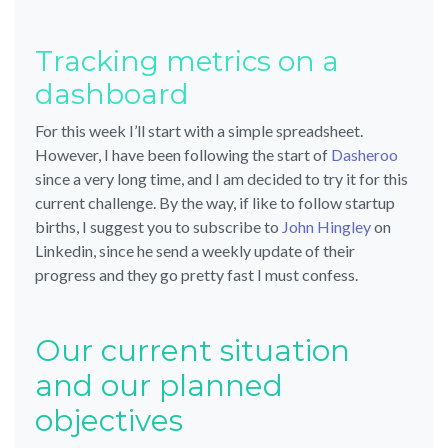
Tracking metrics on a
dashboard
For this week I’ll start with a simple spreadsheet.
However, I have been following the start of
Dasheroo
since a very long time, and I am decided to try it for this
current challenge. By the way, if like to follow startup
births, I suggest you to subscribe to
John Hingley
on
Linkedin, since he send a weekly update of their
progress and they go pretty fast I must confess.
Our current situation
and our planned
objectives