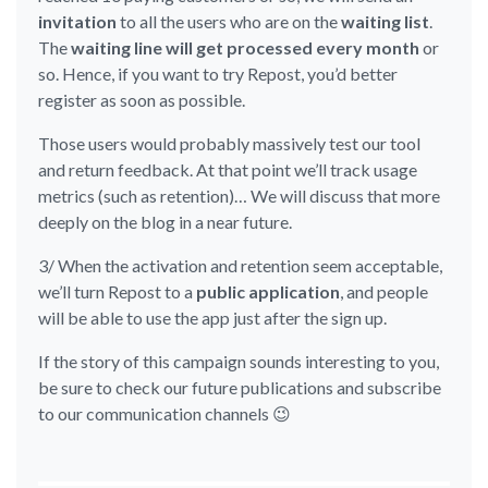
invitation
to all the users who are on the
waiting list
.
The
waiting line will get processed every month
or
so. Hence, if you want to try Repost, you’d better
register as soon as possible.
Those users would probably massively test our tool
and return feedback. At that point we’ll track usage
metrics (such as retention)… We will discuss that more
deeply on the blog in a near future.
3/ When the activation and retention seem acceptable,
we’ll turn Repost to a
public application
, and people
will be able to use the app just after the sign up.
If the story of this campaign sounds interesting to you,
be sure to check our future publications and subscribe
to our communication channels 😉