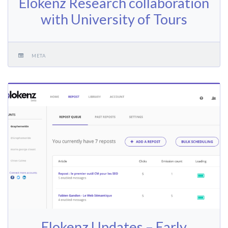
Elokenz Research collaboration
with University of Tours
META
Elokenz Updates – Early