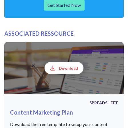
Get Started Now
ASSOCIATED RESSOURCE
Download
SPREADSHEET
Content Marketing Plan
Download the free template to setup your content