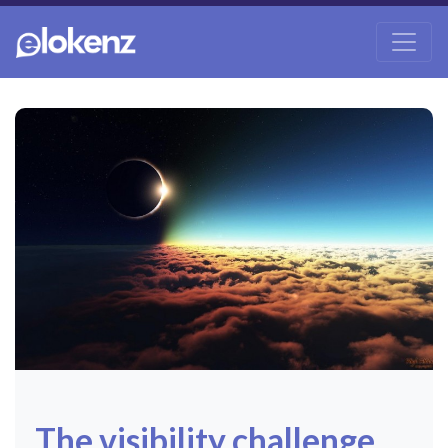
The visibility challenge