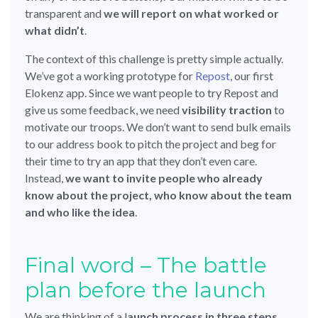
transparent and
we will report on what worked or
what didn’t
.
The context of this challenge is pretty simple actually.
We’ve got a working prototype for
Repost
, our first
Elokenz app. Since we want people to try Repost and
give us some feedback, we need
visibility traction
to
motivate our troops. We don’t want to send bulk emails
to our address book to pitch the project and beg for
their time to try an app that they don’t even care.
Instead,
we want to invite people who already
know about the project, who know about the team
and who like the idea
.
Final word – The battle
plan before the launch
We are thinking of a l
aunch process in three steps
.