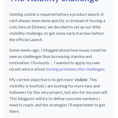
Getting visible is required before a product launch. It
can’t always been done quickly, so instead of tossing a
coin, here at Elokenz, we decided to set up our little
visibility challenge, to get some early traction before
the official Launch.
Some weeks ago, I blogged about how issues could be
seen as challenges thus increasing stamina and
motivation. Obviously … I wanted to apply my own
recent advice about
turning problems into challenges
.
My current objective is to get more ‘
visible
‘. This
visibility is twofold. I am looking for more fans and
followers for this very project, but also for my own self.
This blogpost will try to define concrete numbers I
need to reach, and the strategies I’ll experiment to get
there.