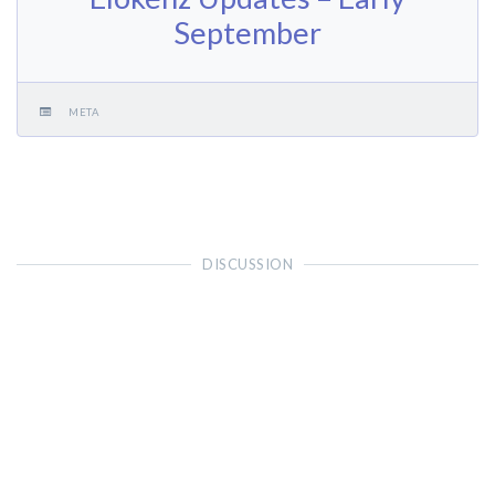
September
META
DISCUSSION