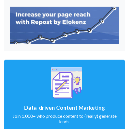
Data-driven Content Marketing
Join 1,000+ who produce content to (really) generate
leads.