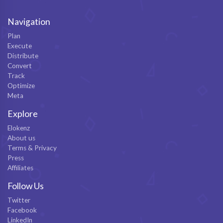
Navigation
Plan
Execute
Distribute
Convert
Track
Optimize
Meta
Explore
Elokenz
About us
Terms & Privacy
Press
Affiliates
Follow Us
Twitter
Facebook
LinkedIn