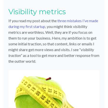
Visibility metrics
If you read my post about the
three mistakes I’ve made
during my first startup
, you might think visibility
metrics are worthless. Well, they are if you focus on
them to run your business. Here, my ambition is to get
some initial traction, so that content, links or emails I
might share get more views and visits. I see “
visibility
traction
” as a tool to get more and better response from
the outter world.