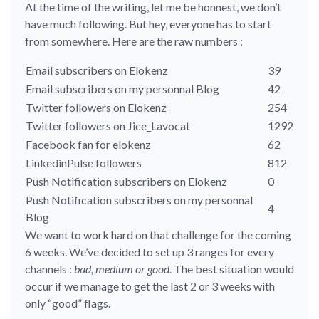
At the time of the writing, let me be honnest, we don’t
have much following. But hey, everyone has to start
from somewhere. Here are the raw numbers :
Email subscribers on Elokenz
39
Email subscribers on my personnal Blog
42
Twitter followers on Elokenz
254
Twitter followers on Jice_Lavocat
1292
Facebook fan for elokenz
62
LinkedinPulse followers
812
Push Notification subscribers on Elokenz
0
Push Notification subscribers on my personnal
4
Blog
We want to work hard on that challenge for the coming
6 weeks. We’ve decided to set up 3 ranges for every
channels :
bad, medium or good
. The best situation would
occur if we manage to get the last 2 or 3 weeks with
only “good” flags.