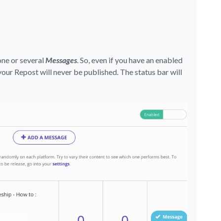
one or several
Messages
. So, even if you have an enabled
your Repost will never be published. The status bar will