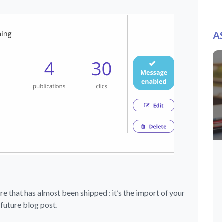
A
ure that has almost been shipped : it’s the import of your
a future blog post.