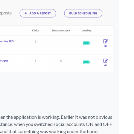
 the application is working. Earlier it was not obvious
instance, when you switched social accounts ON and OFF
stand that something was working under the hood.