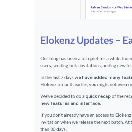
Elokenz Updates – E
Our blog has been a bit quiet for a while. Ind
users, sending beta invitations, adding new f
In the last 7 days
we have added many featu
Elokenz a month earlier, you might not even re
We’ve decided to do a
quick recap
of the re
new features and interface
.
If you don’t already have an access to Elokenz
invitation when we release the next batch. At 
than 30 days.