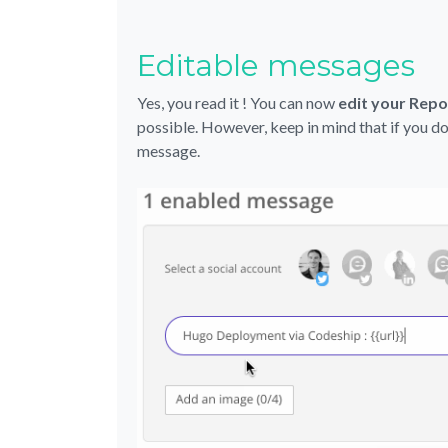
Editable messages
Yes, you read it ! You can now
edit your Rep
possible. However, keep in mind that if you do
message.