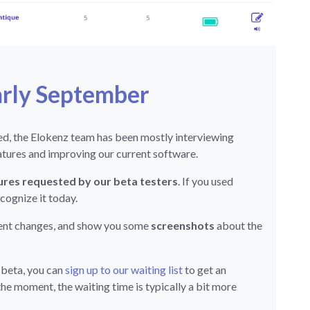
arly September
eed, the Elokenz team has been mostly interviewing
eatures and improving our current software.
res requested by our beta testers
. If you used
cognize it today.
cent changes, and show you some
screenshots
about the
 beta, you can
sign up to our waiting list
to get an
the moment, the waiting time is typically a bit more