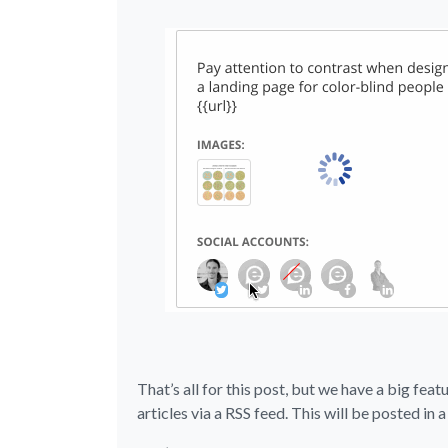
That’s all for this post, but we have a big feat
articles via a RSS feed. This will be posted in 