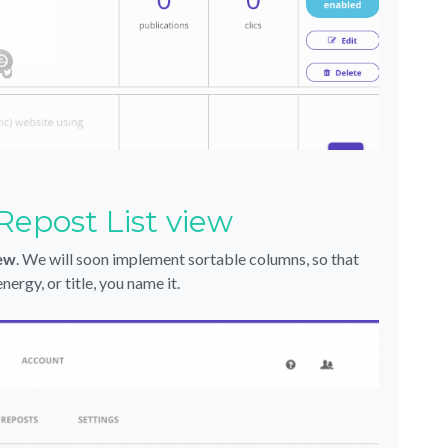
Repost List view
iew
. We will soon implement sortable columns, so that
ergy, or title, you name it.