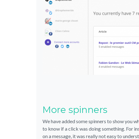
More spinners
We have added some spinners to show you when
to know if a click was doing something. For 
on a message, it was really not easy to under