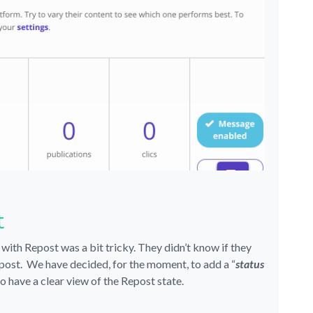
t
 with Repost was a bit tricky. They didn’t know if they
Repost. We have decided, for the moment, to add a “
status
to have a clear view of the Repost state.