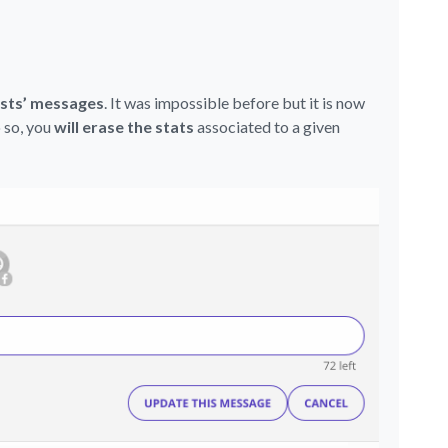
osts’ messages
. It was impossible before but it is now
 so, you
will erase the stats
associated to a given