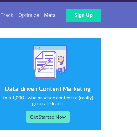
Track
Optimize
Meta
Sign Up
Data-driven Content Marketing
Join 1,000+ who produce content to (really)
generate leads.
Get Started Now