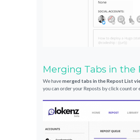
Merging Tabs in the 
We have
merged tabs in the Repost List v
you can order your Reposts by click count or en