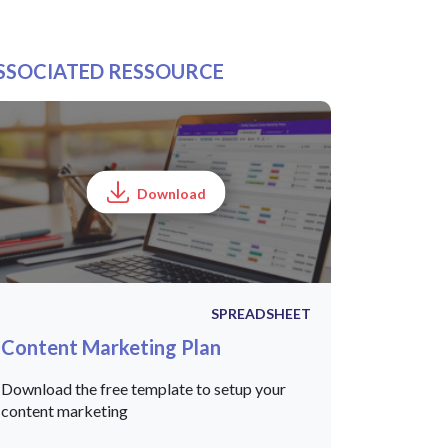
SSOCIATED RESSOURCE
Download
SPREADSHEET
Content Marketing Plan
Download the free template to setup your
content marketing