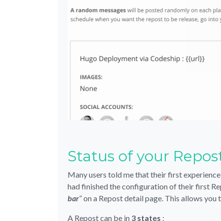
Status of your Repos
Many users told me that their first experience
had finished the configuration of their first 
bar
” on a Repost detail page. This allows you 
A Repost can be in
3 states
: