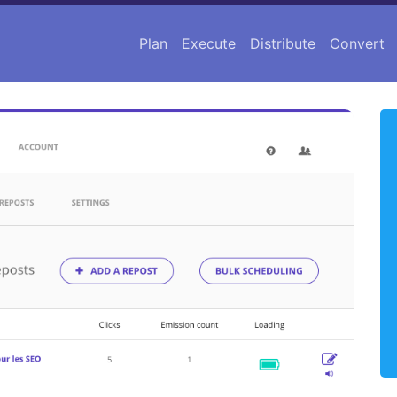
Plan
Execute
Distribute
Convert