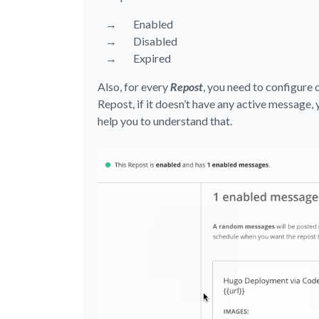
Enabled
Disabled
Expired
Also, for every
Repost
, you need to configure 
Repost, if it doesn’t have any active message, 
help you to understand that.