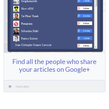
Find all the people who share
your articles on Google+
FEATURES