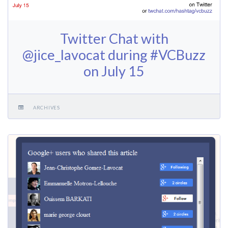
Twitter Chat with
@jice_lavocat during #VCBuzz
on July 15
ARCHIVES