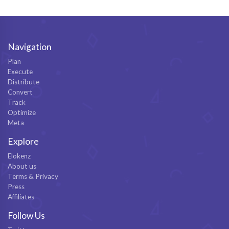
Navigation
Plan
Execute
Distribute
Convert
Track
Optimize
Meta
Explore
Elokenz
About us
Terms & Privacy
Press
Affiliates
Follow Us