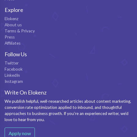
Explore
Elokenz
About us
Terms & Privacy
Press
Affiliates
Follow Us
Twitter
Facebook
LinkedIn
Instagram
Write On Elokenz
We publish helpful, well-researched articles about content marketing,
conversion rate optimization applied to inbound, and thoughtful
approaches to business growth. If you’re an experienced writer, we’d
love to hear from you.
Apply now