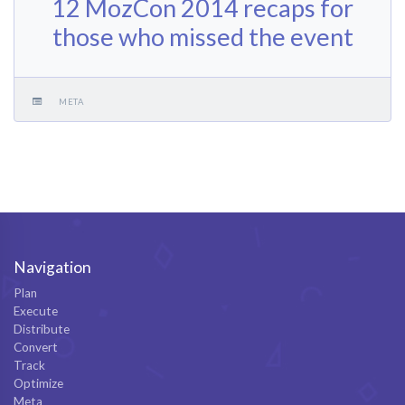
12 MozCon 2014 recaps for
those who missed the event
META
Navigation
Plan
Execute
Distribute
Convert
Track
Optimize
Meta