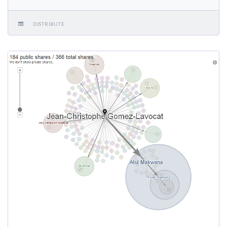
DISTRIBUTE