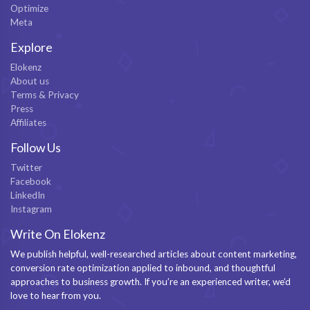
Optimize
Meta
Explore
Elokenz
About us
Terms & Privacy
Press
Affiliates
Follow Us
Twitter
Facebook
LinkedIn
Instagram
Write On Elokenz
We publish helpful, well-researched articles about content marketing,
conversion rate optimization applied to inbound, and thoughtful
approaches to business growth. If you’re an experienced writer, we’d
love to hear from you.