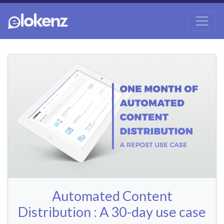
Automated Content
Distribution : A 30-day use case