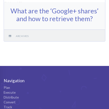
What are the ‘Google+ shares’
and how to retrieve them?
ARCHIVES
Navigation
Plan
Execute
Distribute
Convert
Track