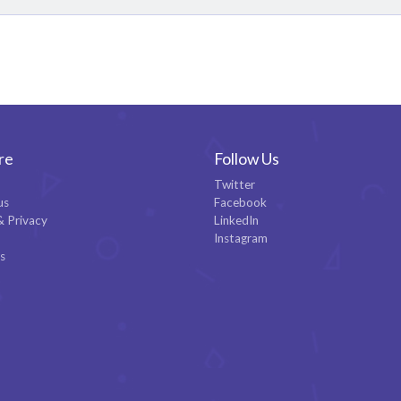
re
Follow Us
Twitter
us
Facebook
& Privacy
LinkedIn
Instagram
es