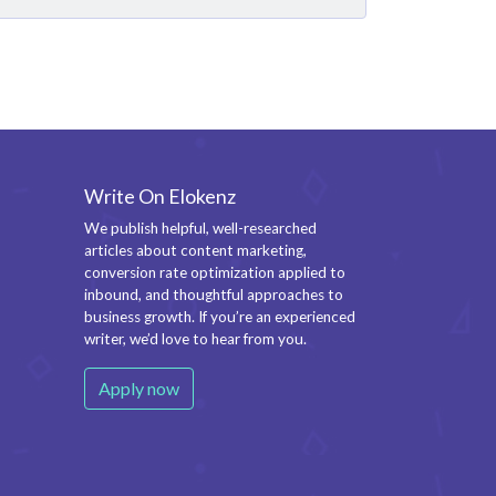
Write On Elokenz
We publish helpful, well-researched
articles about content marketing,
conversion rate optimization applied to
inbound, and thoughtful approaches to
business growth. If you’re an experienced
writer, we’d love to hear from you.
Apply now