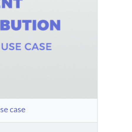
se case