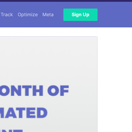
Track
Optimize
Meta
Sign Up