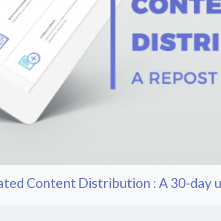
ted Content Distribution : A 30-day u