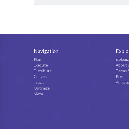
Navigation
Explo
Plan
Elokenz
Execute
About 
Distribute
Terms 
Convert
Press
Track
Affiliat
Optimize
Meta