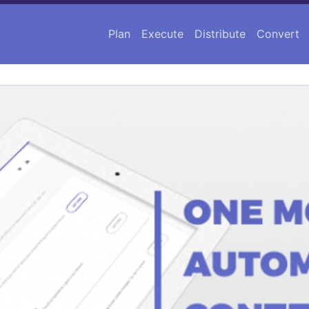
Plan
Execute
Distribute
Convert