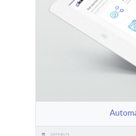
Automa
DISTRIBUTE