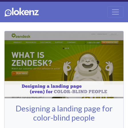
Designing a landing page for
color-blind people