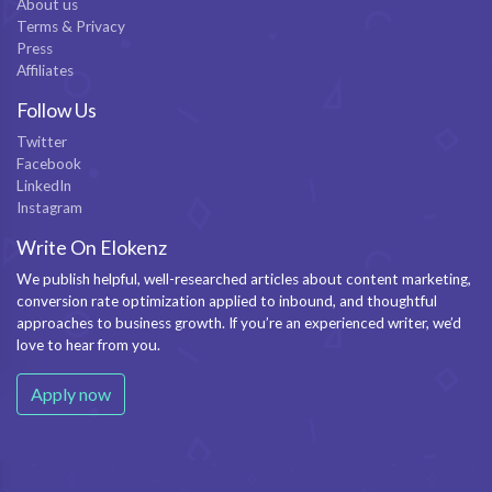
About us
Terms & Privacy
Press
Affiliates
Follow Us
Twitter
Facebook
LinkedIn
Instagram
Write On Elokenz
We publish helpful, well-researched articles about content marketing,
conversion rate optimization applied to inbound, and thoughtful
approaches to business growth. If you’re an experienced writer, we’d
love to hear from you.
Apply now