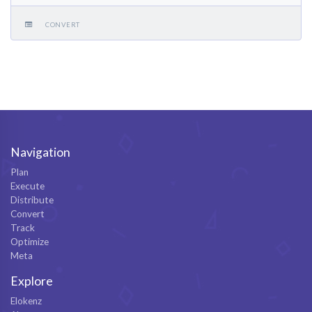
CONVERT
Navigation
Plan
Execute
Distribute
Convert
Track
Optimize
Meta
Explore
Elokenz