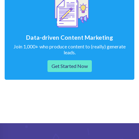
Data-driven Content Marketing
Join 1,000+ who produce content to (really) generate
leads.
Get Started Now