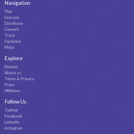
Navigation
Plan
Execute
Distribute
Convert
Track
Optimize
Meta
Explore
Elokenz
About us
Terms & Privacy
Press
Affiliates
Follow Us
Twitter
Facebook
LinkedIn
Instagram