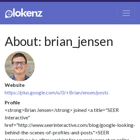
About: brian_jensen
Website
https://plus.google.com/u/0/+BrianJensen/posts
Profile
<strong>Brian Jensen</strong> joined <a title="SEER
Interactive"
href="http://www.seerinteractive.com/blog/google-looking-
behind-the-scenes-of-profiles-and-posts">SEER
Interactive</a> after working for several years at an online