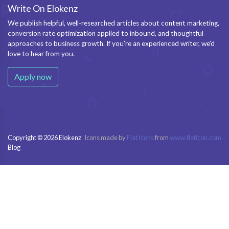
Write On Elokenz
We publish helpful, well-researched articles about content marketing,
conversion rate optimization applied to inbound, and thoughtful
approaches to business growth. If you’re an experienced writer, we’d
love to hear from you.
Apply now
Copyright © 2026 Elokenz
Icons made by
Flat Icons
from
www.flaticon.com
Blog