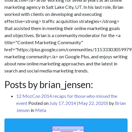
marketing agency in Salt Lake City, UT. In his last role, Brian
worked with clients on developing and executing
effective<strong> traffic acquisition strategies</strong>
that assisted them in meeting their online marketing goals
and objectives. Brian is a community moderator for the <a
title="Content Marketing Community"
href="https://plus.google.com/communities/1153330305997
marketing community</a> on Google Plus, and enjoys writing
about new online marketing approaches and the latest in
search and social media marketing trends.
Posts by brian_jensen:
12 MozCon 2014 recaps for those who missed the
event
Posted on
July 17, 2014
(May 22, 2020)
by
Brian
Jensen
in
Meta