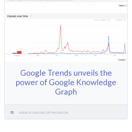
Google Trends unveils the
power of Google Knowledge
Graph
SEARCH ENGINE OPTIMIZATION