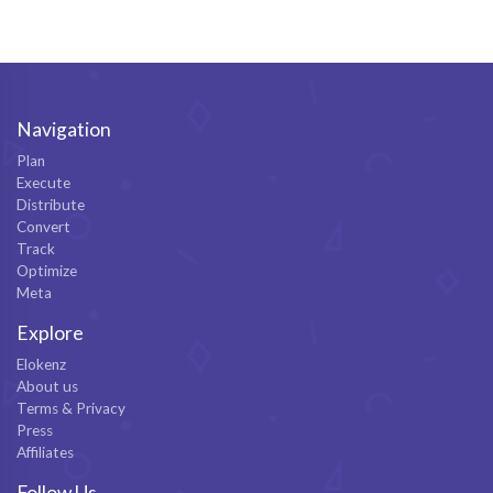
Navigation
Plan
Execute
Distribute
Convert
Track
Optimize
Meta
Explore
Elokenz
About us
Terms & Privacy
Press
Affiliates
Follow Us