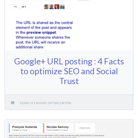
Google+ URL posting : 4 Facts
to optimize SEO and Social
Trust
SEARCH ENGINE OPTIMIZATION