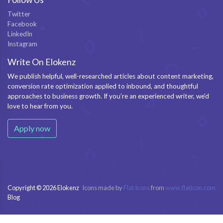
Twitter
Facebook
LinkedIn
Instagram
Write On Elokenz
We publish helpful, well-researched articles about content marketing,
conversion rate optimization applied to inbound, and thoughtful
approaches to business growth. If you’re an experienced writer, we’d
love to hear from you.
Apply now
Copyright © 2026 Elokenz
Icons made by
Flat Icons
from
www.flaticon.com
Blog