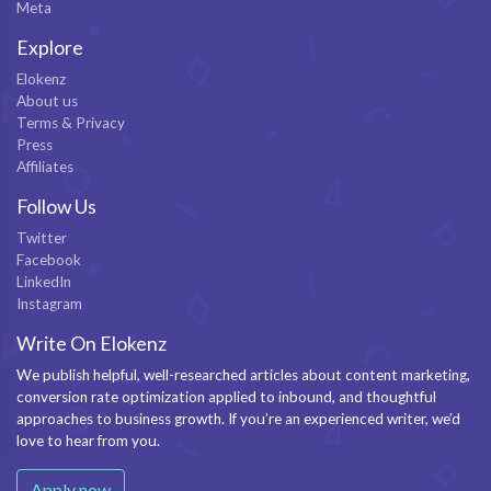
Meta
Explore
Elokenz
About us
Terms & Privacy
Press
Affiliates
Follow Us
Twitter
Facebook
LinkedIn
Instagram
Write On Elokenz
We publish helpful, well-researched articles about content marketing,
conversion rate optimization applied to inbound, and thoughtful
approaches to business growth. If you’re an experienced writer, we’d
love to hear from you.
Apply now