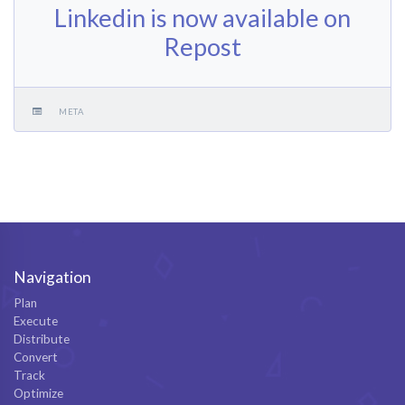
Linkedin is now available on
Repost
META
Navigation
Plan
Execute
Distribute
Convert
Track
Optimize