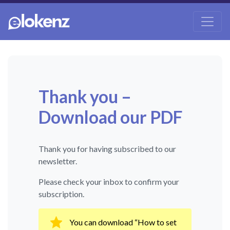
Thank you –
Download our PDF
Thank you for having subscribed to our
newsletter.
Please check your inbox to confirm your
subscription.
You can download “How to set