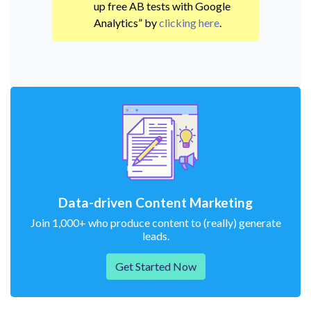
up free AB tests with Google
Analytics” by
clicking here
.
Data-driven Content Marketing
Join 1,000+ who produce content to (really) generate
leads.
Get Started Now