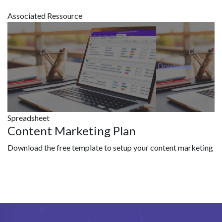
Associated Ressource
Download
Spreadsheet
Content Marketing Plan
Download the free template to setup your content marketing