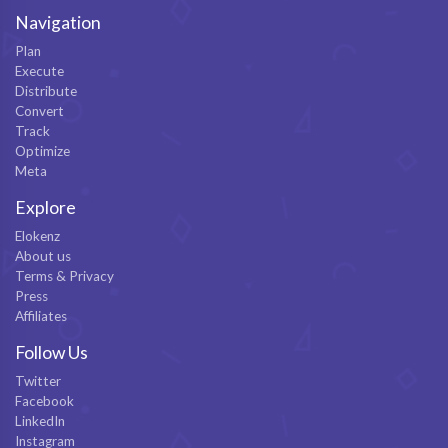
Navigation
Plan
Execute
Distribute
Convert
Track
Optimize
Meta
Explore
Elokenz
About us
Terms & Privacy
Press
Affiliates
Follow Us
Twitter
Facebook
LinkedIn
Instagram