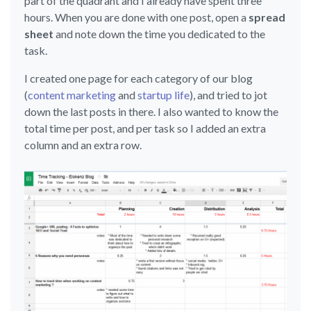
part of the quadrant and I already have spent three
hours. When you are done with one post, open a
spread
sheet
and note down the time you dedicated to the
task.
I created one page for each category of our blog
(
content marketing
and
startup life
), and tried to jot
down the last posts in there. I also wanted to know the
total time per post, and per task so I added an extra
column and an extra row.