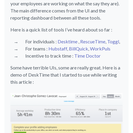
your employees are working on what the say they are).
The main difference comes from the UI and the
reporting dashboard between all these tools.
Here is a quick list of tools I’ve heard about so far :
For individuals :
Desktime
,
RescueTime
,
Toggl
,
For teams :
Hubstaff
,
BillQuick
,
WorkPuls
Incentive to track time :
Time Doctor
Some have terrible UIs, some are really great. Here is a
demo of DeskTime that I started to use while writing
this article :