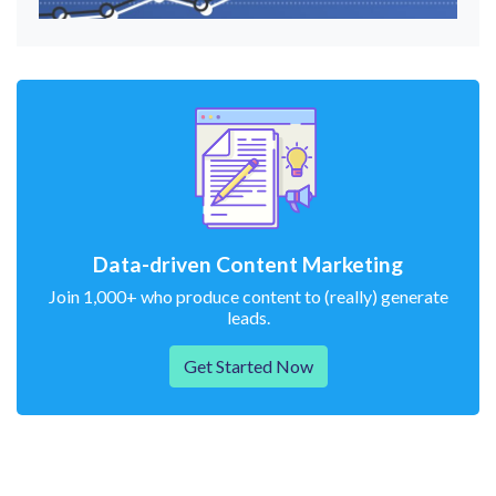
Data-driven Content Marketing
Join 1,000+ who produce content to (really) generate
leads.
Get Started Now