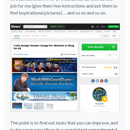
job for me (give them few instructions and ask them to
find inspirational pictures) … and so on and so on.
The point is to find out tasks that you can improve, and
to
try your new ideas in a consistent experimental