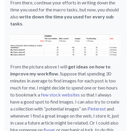
From there, continue your efforts in writing down the
time you used for the macro tasks, but now, you should
also
write down the time you used for every sub
tasks
.
From the picture above I will
get ideas on how to
improve my workflow
. Suppose that spending 30
minutes in average to find images for each post is too
much for me. I might decide to spend one or two hours
to bookmark a
few stock websites
so that I always
have a good spot to find images. I can also try to create
a collection with “potential images” on
Pinterest
and
whenever I find a great image on the web, I store it, just
in case a future article might be related. Or I could also
hire someone on
fivver
or mechanical turk, to do this