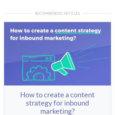
RECOMMENDED ARTICLES
How to create a content
strategy for inbound
marketing?