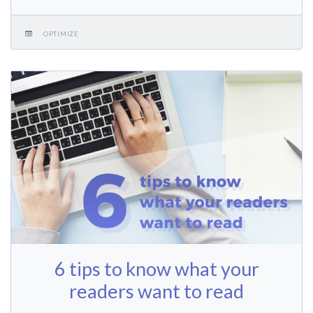
OPTIMIZE
6 tips to know what your
readers want to read