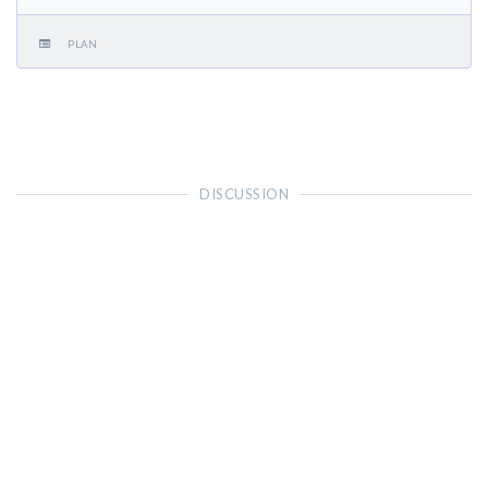
PLAN
DISCUSSION