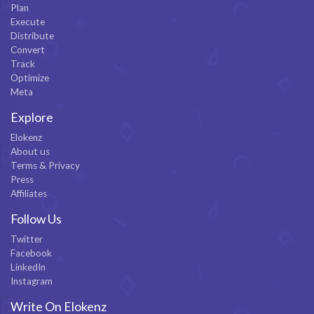
Plan
Execute
Distribute
Convert
Track
Optimize
Meta
Explore
Elokenz
About us
Terms & Privacy
Press
Affiliates
Follow Us
Twitter
Facebook
LinkedIn
Instagram
Write On Elokenz