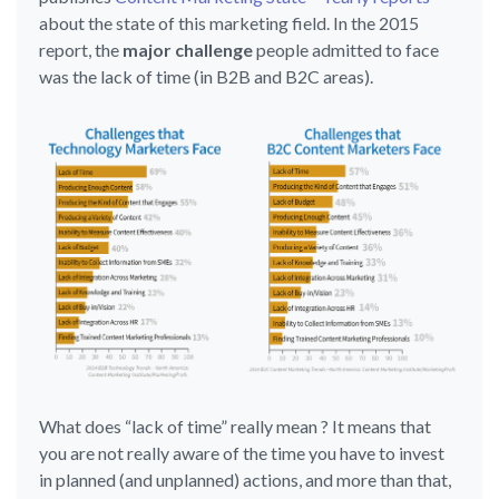
about the state of this marketing field. In the 2015
report, the
major challenge
people admitted to face
was the lack of time (in B2B and B2C areas).
What does “lack of time” really mean ? It means that
you are not really aware of the time you have to invest
in planned (and unplanned) actions, and more than that,