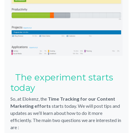
The experiment starts
today
So, at Elokenz, the
Time Tracking for our Content
Marketing efforts
starts today. We will post tips and
updates as we’ll learn about how to do it more
efficiently. The main two questions we are interested in
are :