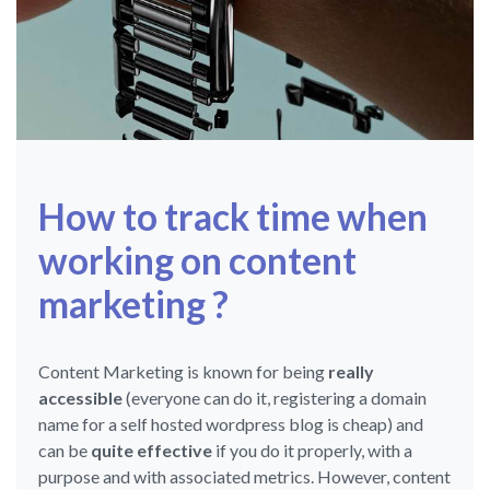
How to track time when
working on content
marketing ?
Content Marketing is known for being
really
accessible
(everyone can do it, registering a domain
name for a self hosted wordpress blog is cheap) and
can be
quite effective
if you do it properly, with a
purpose and with associated metrics. However, content