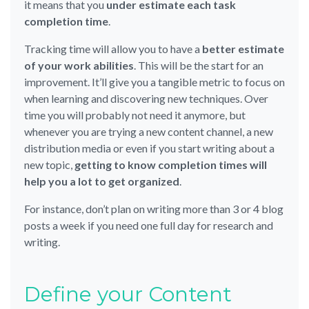
it means that you
under estimate each task
completion time
.
Tracking time will allow you to have a
better estimate
of your work abilities
. This will be the start for an
improvement. It’ll give you a tangible metric to focus on
when learning and discovering new techniques. Over
time you will probably not need it anymore, but
whenever you are trying a new content channel, a new
distribution media or even if you start writing about a
new topic,
getting to know completion times will
help you a lot to get organized
.
For instance, don’t plan on writing more than 3 or 4 blog
posts a week if you need one full day for research and
writing.
Define your Content