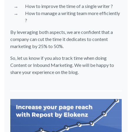
How to improve the time of a single writer ?
How to manage a writing team more efficiently
?
By leveraging both aspects, we are confident that a
company can cut the time it dedicates to content
marketing by 25% to 50%.
So, let us know if you also track time when doing
Content or Inbound Marketing. We will be happy to
share your experience on the blog.