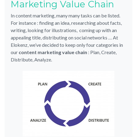
Marketing Value Chain
In content marketing, many many tasks can be listed.
For instance : finding an idea, researching about facts,
writing, looking for illustrations, coming up with an
appealing title, distributing on social networks … At
Elokenz, we’ve decided to keep only four categories in
our
content marketing value chain
: Plan, Create,
Distribute, Analyze.