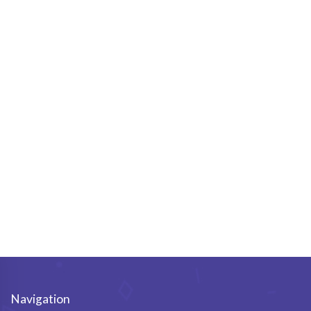
Navigation