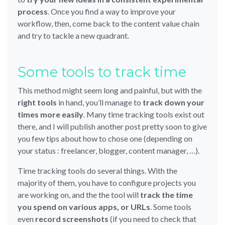
process
. Once you find a way to improve your
workflow, then, come back to the content value chain
and try to tackle a new quadrant.
Some tools to track time
This method might seem long and painful, but with the
right tools
in hand, you’ll manage to
track down your
times more easily
. Many time tracking tools exist out
there, and I will publish another post pretty soon to give
you few tips about how to chose one (depending on
your status : freelancer, blogger, content manager, …).
Time tracking tools do several things. With the
majority of them, you have to configure projects you
are working on, and the the tool will
track the time
you spend on various apps, or URLs
. Some tools
even
record screenshots
(if you need to check that