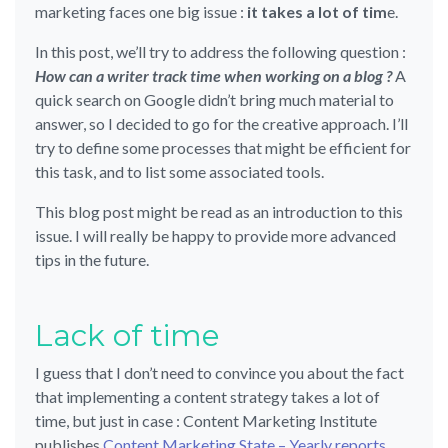
marketing faces one big issue :
it takes a lot of tim
e.
In this post, we’ll try to address the following question :
How can a writer track time when working on a blog ?
A
quick search on Google didn’t bring much material to
answer, so I decided to go for the creative approach. I’ll
try to define some processes that might be efficient for
this task, and to list some associated tools.
This blog post might be read as an introduction to this
issue. I will really be happy to provide more advanced
tips in the future.
Lack of time
I guess that I don’t need to convince you about the fact
that implementing a content strategy takes a lot of
time, but just in case : Content Marketing Institute
publishes
Content Marketing State – Yearly reports