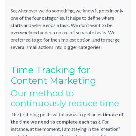
So, whenever we do something, we know it goes in only
one of the four categories. It helps to define where
starts and where ends a task. We don’t want to be
overwhelmed under a dozen of separate tasks. We
preferred to go for the simplest option, and to merge
several small actions into bigger categories.
Time Tracking for
Content Marketing
Our method to
continuously reduce time
The first blog posts will allow us to get an
estimate of
the time we need to complete each task
. For
instance, at the moment, I am staying in the “creation”