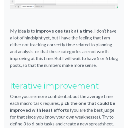
My idea is to
improve one task at a time
. I don’t have
a lot of hindsight yet, but I have the feeling that I am
either not tracking correctly time related to planning
and analysis, or that these categories are not worth
improving at this time. But I will wait to have 5 or 6 blog
posts, so that the numbers make more sense.
Iterative improvement
Once you are more confident about the average time
each macro task requires,
pick the one that could be
improved with least efforts
(you are the best judge
for that since you know your own weaknesses). Try to
define 3 to 6 sub tasks and create a new spreadsheet.