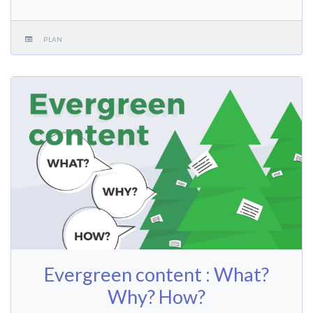
PLAN
Evergreen content : What?
Why? How?